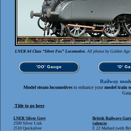
LNER A4 Class “Silver Fox” Locomotive.
All photos by Golden Age 
'OO’ Gauge
'O’ G
Railway model
Model steam locomotives
to enhance your
model train s
Gaug
Title to go here
LNER Silver Grey
British Railways Gart
2509 Silver Link
valences
2510 Quicksilver
E 22 Mallard (with Bri