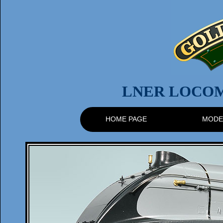
LNER LOCOM
HOME PAGE
MODE