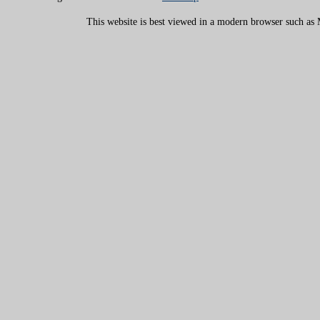
This website is best viewed in a modern browser such as M