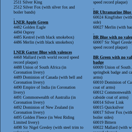
2511 Silver King
speed record plaque)
2512 Silver Fox (with silver fox and
boiler bands)
BR Ultramarine Blue 
60024 Kingfisher (with
LNER Apple Green
side)
4482 Golden Eagle
60027 Merlin (with bad
4494 Osprey
4485 Kestrel (with black smokebox)
BR Blue with no vale
4486 Merlin (with black smokebox)
60007 Sir Nigel Gresle
speed record plaque)
LNER Garter Blue with valences
4468 Mallard (with world record speed
BR Green with no val
record plaque)
badge
4488 Union of South Africa (in
60009 Union of South 
Coronation livery)
springbok badge and ca
4489 Dominion of Canada (with bell and
arms)
Coronation livery)
60010 Dominion of Can
4490 Empire of India (in Coronation
coat of arms)
livery)
60012 Commonwealth of
4491 Commonwealth of Australia (in
cabside coat of arms)
Coronation livery)
60014 Silver Link
4492 Dominion of New Zealand (in
60015 Quicksilver
Coronation livery)
60017 Silver Fox (with
4495 Golden Fleece (in West Riding
boiler sides)
Limited livery)
60019 Bittern
4498 Sir Nigel Gresley (with steel trim to
60022 Mallard (with w