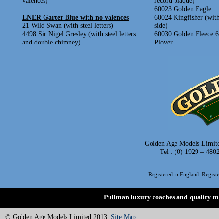
valences)
record plaque)
60023 Golden Eagle
LNER Garter Blue with no valences
60024 Kingfisher (with
21 Wild Swan (with steel letters)
side)
4498 Sir Nigel Gresley (with steel letters
60030 Golden Fleece 
and double chimney)
Plover
Golden Age Models Limite
Tel : (0) 1929 – 480
Registered in England. Regis
Pullman luxury coaches and quality mo
© Golden Age Models Limited 2013.
Site Map