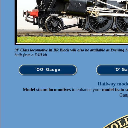
9F Class locomotive in BR Black will also be available as Evening St
built from a DJH kit.
'OO’ Gauge
'O’ G
Railway model
Model steam locomotives
to enhance your
model train s
Gaug