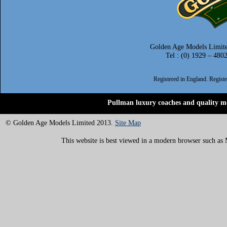
Golden Age Models Limite
Tel : (0) 1929 – 480
Registered in England. Regis
Pullman luxury coaches and quality mo
© Golden Age Models Limited 2013.
Site Map
This website is best viewed in a modern browser such as M