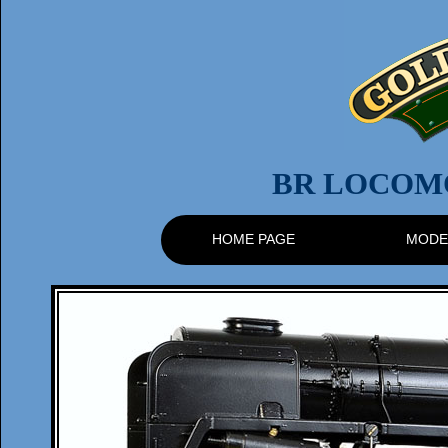
BR LOCOMO
HOME PAGE
MODE